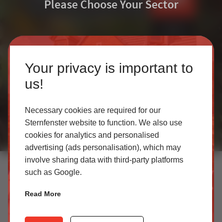
Please Choose Your Sector
JUL '26
Sternfenster Achieves FORS
Homeowner
Bronze Accreditation
Your privacy is important to
Our accredited network of installers offers the highest
us!
Read More
quality uPVC and aluminium products with excellent
customer service.
Necessary cookies are required for our
Sternfenster website to function. We also use
cookies for analytics and personalised
SELECT
advertising (ads personalisation), which may
involve sharing data with third-party platforms
such as Google.
Trade
Read More
Access our latest technical information, product content,