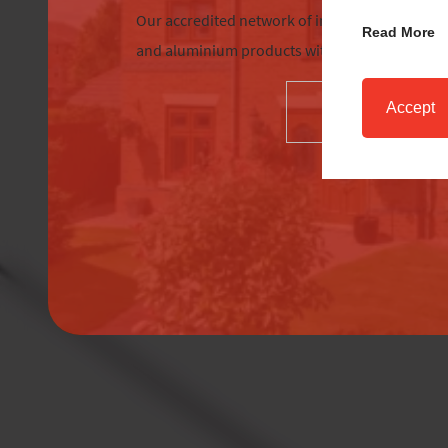
Our accredited network of installers offers the
Read More
and aluminium products with excellent custom
Accept
SELECT