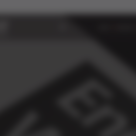
ABOUT
WINDOWS