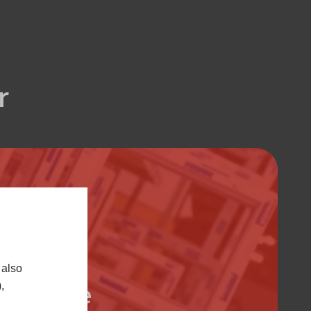
r
 also
Trade
,