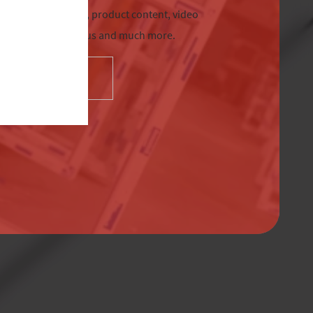
chnical information, product content, video
tre, Sternfenster Plus and much more.
SELECT