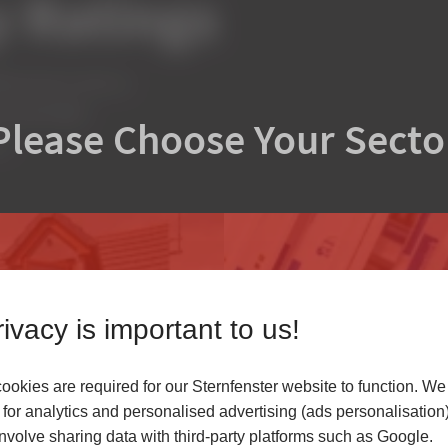
 Ratings
cient low-E units on
creased light
Please Choose Your Secto
s.
ivacy is important to us!
okies are required for our Sternfenster website to function. We
r
for analytics and personalised advertising (ads personalisation)
volve sharing data with third-party platforms such as Google.