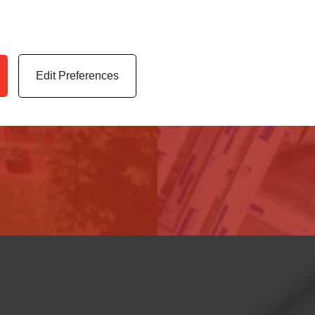
 highest quality uPVC
Access our latest te
er service.
archives, media cen
Edit Preferences