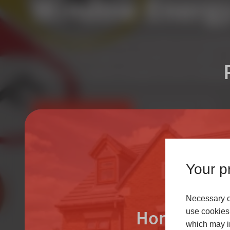
Window Energy
A rated as standard, we offer some of the most energy effi
the market, which deliver improved thermal insulation, in
transmittance, maximum solar gain and lower heating bill
FIND AN INSTALLER
LEARN MORE
Your pr
Necessary co
Homeowne
use cookies 
which may in