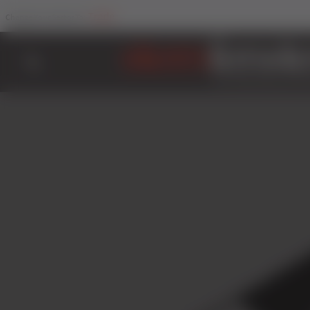
Trade
Change Your Sector To: