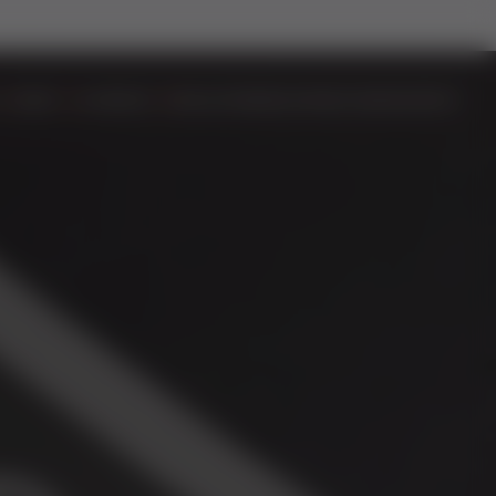
DOORS
ALUMINIUM
BIFOLD DOORS
EASYADMIN+
VIDEOS
CONTACT