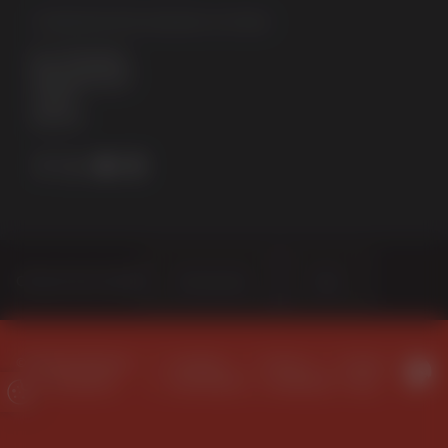
STERNFENSTER WINDOW SYSTEMS
No. 5 The Works
Waterside South
Lincoln
LN5 7JD
Choose Your Sector
Homeowner
Trade
© 2026 Sternfenster
Company
Terms &
Privacy
Window Systems
Information
Conditions
Policy
Update Cookie Preferences