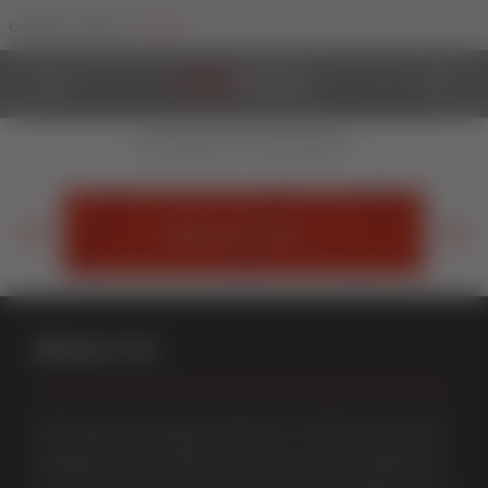
Trade
Change Your Sector To:
Styleline
Exquisite and unique graf-welded uPVC windows and doors
exclusively from Sternfenster.
StyleLine Doors
About Us
Multi award-winning manufacturer of uPVC & aluminium
windows & doors. With over 50 years of trade experience