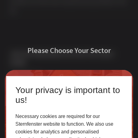
we offer one of the most comprehensive portfolios in the
UK.
Please Choose Your Sector
Join Our Newsletter for Our Free Sales
Guide
Email Address
*
Homeowner
Your privacy is important to
Our accredited network of installers offers the highest
us!
quality uPVC and aluminium products with excellent
customer service.
Necessary cookies are required for our
Sternfenster website to function. We also use
Quick Links
Products
cookies for analytics and personalised
SELECT