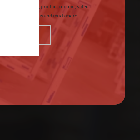
chnical information, product content, video
tre, Sternfenster Plus and much more.
SELECT