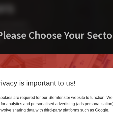
ors
uninck chamfered
Please Choose Your Secto
nstantly transform a
ns.
ivacy is important to us!
okies are required for our Sternfenster website to function. We
r
for analytics and personalised advertising (ads personalisation)
volve sharing data with third-party platforms such as Google.