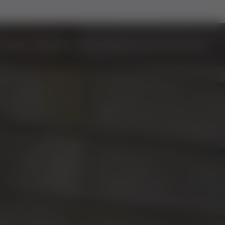
DOORS
ALUMINIUM
BIFOLD DOORS
EASYADMIN+
VIDEOS
CONTACT