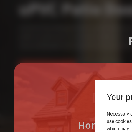
uPVC Patio Do
Our uPVC in-line sliding patio doors use the 70mm Dece
profile. Our patio doors are extremely versatile and can i
room, providing light enhancing views and easy transitio
FIND AN INSTALLER
LEARN MORE
Your pr
Necessary co
Homeowne
use cookies 
which may in