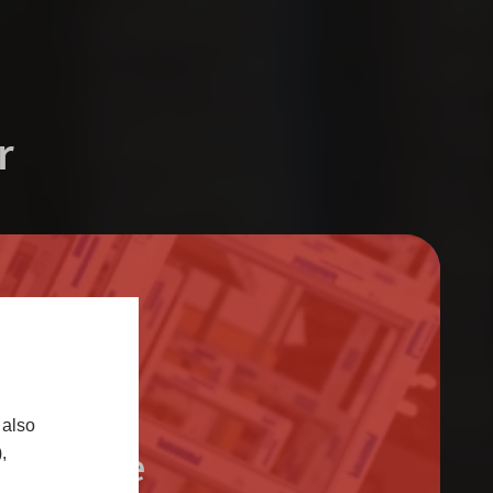
r
 also
Trade
,