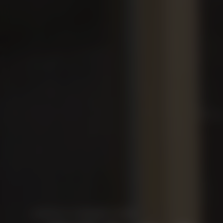
OPEN UP STUNNING VIEWS