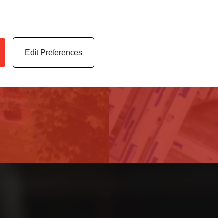
 highest quality uPVC
Access our latest te
er service.
archives, media cen
Edit Preferences