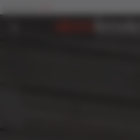
Trade
Change Your Sector To: