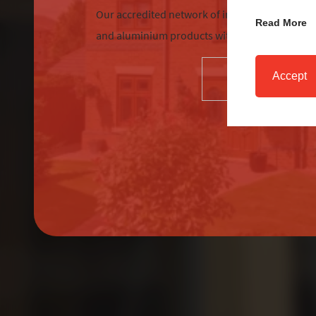
Our accredited network of installers offers the
Read More
and aluminium products with excellent custom
Accept
SELECT