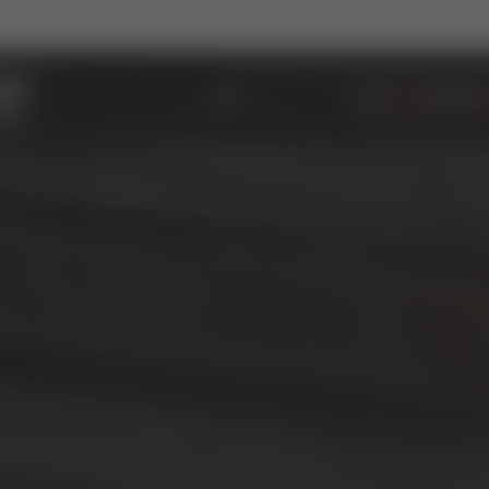
ABOUT
WINDOWS