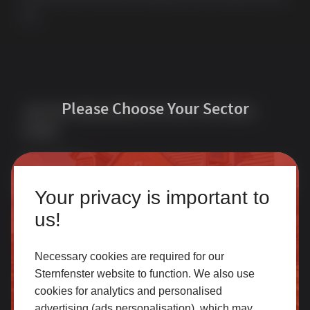
UK.
Please Choose Your Sector
Join Our Newsletter for Our Free Sales
Guide
Email Address
*
Homeowner
Your privacy is important to
Our accredited network of installers offers the highest
us!
quality uPVC and aluminium products with excellent
customer service.
Necessary cookies are required for our
Sternfenster website to function. We also use
Quick Links
Products
cookies for analytics and personalised
SELECT
advertising (ads personalisation), which may