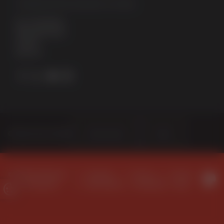
STERNFENSTER WINDOW SYSTEMS
No. 5 The Works
Waterside South
Lincoln
LN5 7JD
Choose Your Sector
Homeowner
Trade
© 2026 Sternfenster
Company
Terms &
Privacy
Window Systems
Information
Conditions
Policy
Update Cookie Preferences