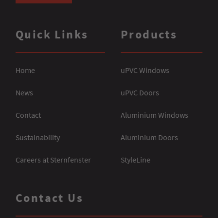
Quick Links
Products
Home
uPVC Windows
News
uPVC Doors
Contact
Aluminium Windows
Sustainability
Aluminium Doors
Careers at Sternfenster
StyleLine
Contact Us