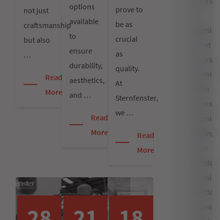
Doors
options
prove to
not just
UK
available
be as
craftsmanship
Alumin
to
crucial
but also
Front
ensure
as
…
Doors
durability,
quality.
Alumin
Read
aesthetics,
At
Patio
More
and …
Sternfenster,
Doors
we …
Read
Alumin
More
Sliding
Read
Sash
More
Window
Alumin
Window
Alumin
28
21
18