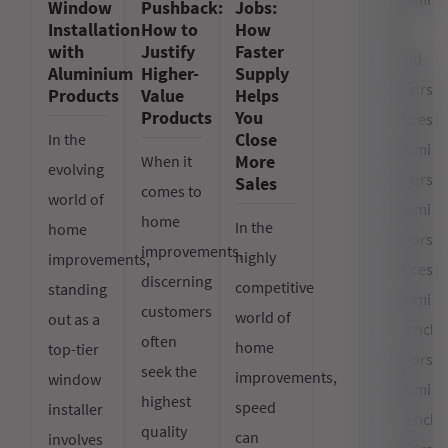
Window
Pushback:
Jobs:
Installation
How to
How
Bi-
with
Justify
Faster
Fold
Aluminium
Higher-
Supply
Doors
Products
Value
Helps
Products
You
Prices
Close
In the
Alumin
More
When it
evolving
Doors
Sales
comes to
world of
Alumin
home
In the
home
Doors
improvements,
highly
improvements,
Prices
discerning
competitive
standing
Alumin
customers
world of
out as a
French
often
home
top-tier
Doors
seek the
improvements,
window
Alumin
highest
speed
installer
French
quality
can
involves