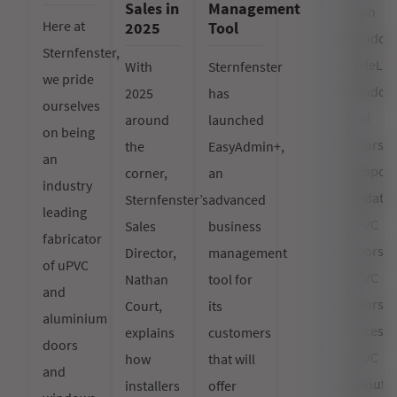
Sales in
Management
Sash
Here at
2025
Tool
Window
Sternfenster,
StyleLin
With
Sternfenster
we pride
Window
2025
has
ourselves
and
around
launched
on being
Doors
the
EasyAdmin+,
an
Support
corner,
an
industry
Updates
Sternfenster’s
advanced
leading
uPVC
Sales
business
fabricator
Doors
Director,
management
of uPVC
uPVC
Nathan
tool for
and
Doors
Court,
its
aluminium
Prices
explains
customers
doors
uPVC
how
that will
and
Manufac
installers
offer