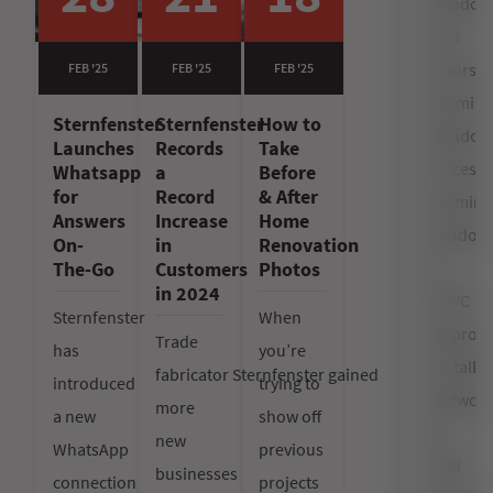
Window
and
Doors
FEB '25
FEB '25
FEB '25
Alumin
Sternfenster
Sternfenster
How to
Window
Launches
Records
Take
Prices
Whatsapp
a
Before
for
Record
& After
alumin
Answers
Increase
Home
window
On-
in
Renovation
vs
The-Go
Customers
Photos
in 2024
uPVC
Sternfenster
When
Approv
Trade
has
you’re
Installer
fabricator Sternfenster gained
introduced
trying to
Networ
more
a new
show off
bi-
new
WhatsApp
previous
fold
businesses
connection
projects