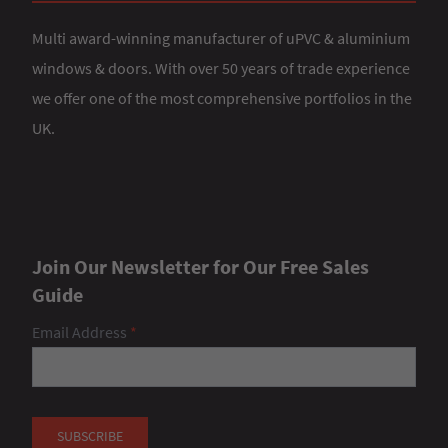
Multi award-winning manufacturer of uPVC & aluminium
windows & doors. With over 50 years of trade experience
we offer one of the most comprehensive portfolios in the
UK.
Join Our Newsletter for Our Free Sales
Guide
Email Address
*