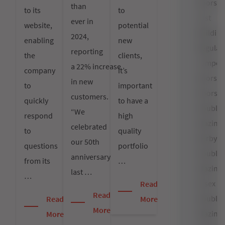
doors
than
to its
to
cost
ever in
website,
potential
Building
2024,
enabling
new
Regulat
reporting
the
clients,
composi
a 22% increase
company
it’s
doors
in new
to
important
Doors
customers.
quickly
to have a
Double
“We
respond
high
Glazing
celebrated
to
quality
Derby
our 50th
questions
portfolio
Double
anniversary
from its
…
Glazing
last …
…
Essex
Read
Read
Double
Read
More
More
Glazing
More