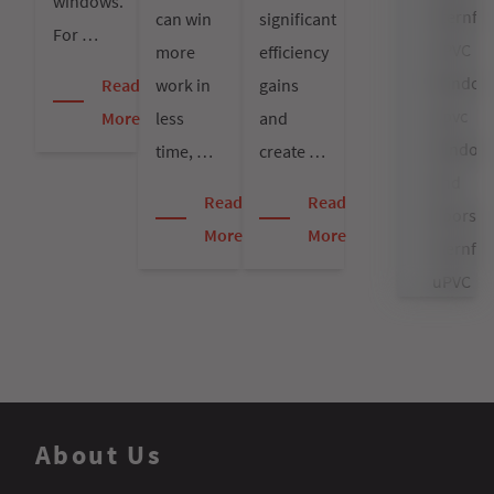
windows.
Sternfen
can win
significant
For …
uPVC
more
efficiency
Window
work in
gains
Read
upvc
less
and
More
window
time, …
create …
and
Read
Read
doors
More
More
sternfen
uPVC
Window
Prices
Window
About Us