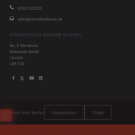
01522 512525
sales@sternfenster.co.uk
STERNFENSTER WINDOW SYSTEMS
No. 5 The Works
Waterside South
Lincoln
LN5 7JD
Choose Your Sector
Homeowner
Trade
Update Cookie Preferences