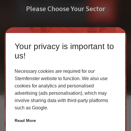
28
Please Choose Your Sector
JUL '26
Sternfenster Achieves FORS
Homeowner
Your privacy is important to
Bronze Accreditation
Our accredited network of installers offers the highest
us!
quality uPVC and aluminium products with excellent
Read More
customer service.
Necessary cookies are required for our
Sternfenster website to function. We also use
cookies for analytics and personalised
SELECT
advertising (ads personalisation), which may
involve sharing data with third-party platforms
such as Google.
Trade
Read More