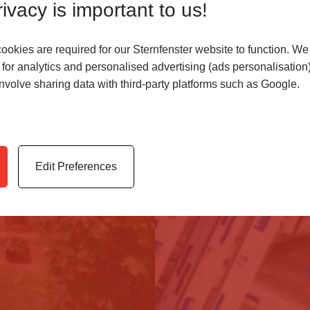
ivacy is important to us!
okies are required for our Sternfenster website to function. We
r
for analytics and personalised advertising (ads personalisation)
The EasyAdmin+ Difference | Traditional Window Sales vs Digital Quoting
volve sharing data with third-party platforms such as Google.
 highest quality uPVC
Access our latest te
er service.
archives, media cen
Edit Preferences
Quick Links
Products