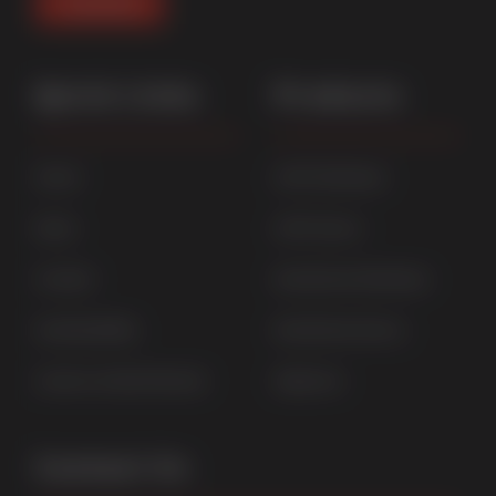
Quick Links
Products
Home
uPVC Windows
News
uPVC Doors
Contact
Aluminium Windows
Sustainability
Aluminium Doors
Careers at Sternfenster
StyleLine
Contact Us