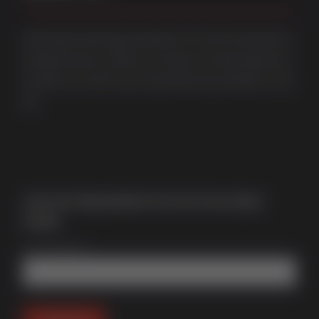
Multi award-winning manufacturer of uPVC & aluminium
windows & doors. With over 50 years of trade experience
we offer one of the most comprehensive portfolios in the
UK.
Join Our Newsletter for Our Free Sales
Guide
Email Address
*