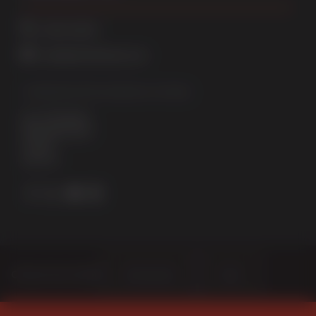
01522 512525
sales@sternfenster.co.uk
STERNFENSTER WINDOW SYSTEMS
No. 5 The Works
Waterside South
Lincoln
LN5 7JD
Choose Your Sector
Homeowner
Trade