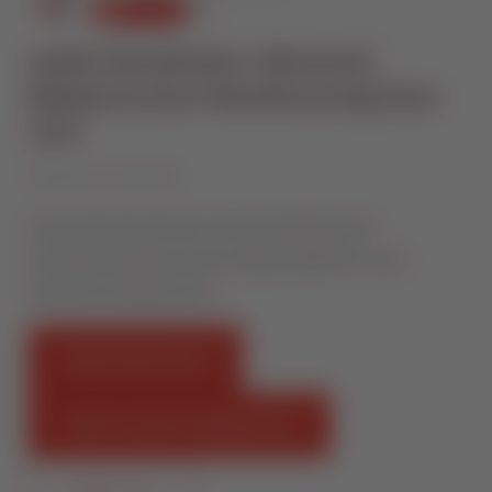
Inside Sternfenster | Advanced
Window & Door Manufacturing Since
1974
Published on 27 May 2026
Step inside Sternfenster and see what goes into
manufacturing thousands of high-quality PVCu and
aluminium windows and …
FIND AN INSTALLER
START SELLING STERNFENSTER