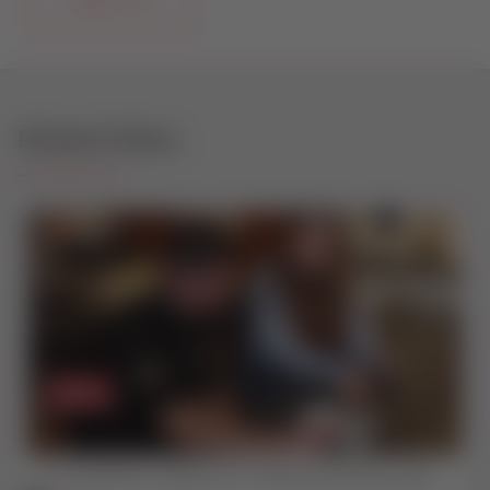
CONTACT US
Related Videos
The EasyAdmin+ Difference | Traditional Window Sales vs Digital Quoting