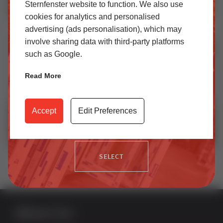
Sternfenster website to function. We also use
cookies for analytics and personalised
SELECT
How EasyAdmin+ Makes Quoting Windows Faster | Leeds Glass Case Study
advertising (ads personalisation), which may
involve sharing data with third-party platforms
such as Google.
Trade
Read More
Access our latest technical information, product content,
video archives, media centre, Sternfenster Plus and much
Accept
Edit Preferences
more.
Investors in People Platinum – Looking Ahead
SELECT
About Us