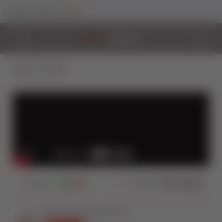
Trade
Change Your Sector To:
Back to Videos
114
Views
2
0
Share: