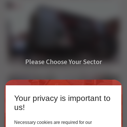
Please Choose Your Sector
How EasyAdmin+ Transformed Quoting at Leeds Glass | Installer Case Study
Homeowner
Your privacy is important to
Our accredited network of installers offers the highest
us!
quality uPVC and aluminium products with excellent
customer service.
Necessary cookies are required for our