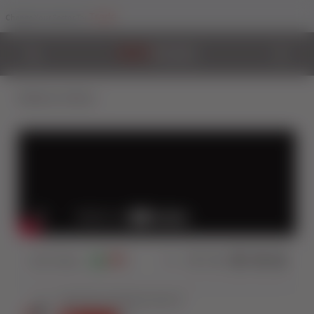
Trade
Change Your Sector To:
Back to Videos
3537
Views
5
0
Share: