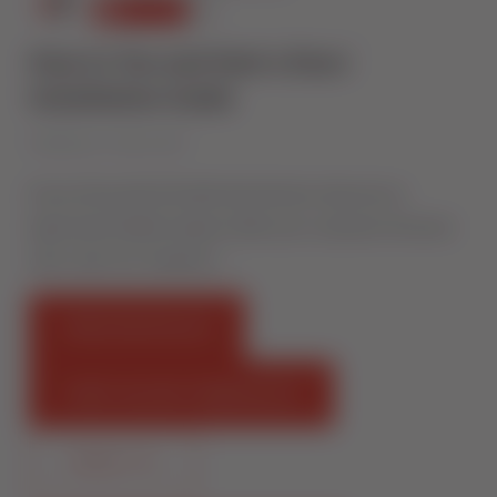
How to Toe and Heel a Door:
Installation Guide
Published on 1 March 2017
Ensure the perfect fit with Sternfenster. Become an
Approved Installer today to offer your customers the best
class. /join-our-network/ …
FIND AN INSTALLER
START SELLING STERNFENSTER
CONTACT US