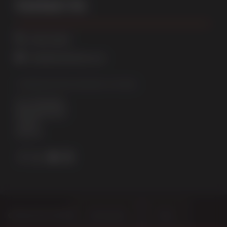
Contact Us
01522 512525
sales@sternfenster.co.uk
STERNFENSTER WINDOW SYSTEMS
No. 5 The Works
Waterside South
Lincoln
LN5 7JD
Choose Your Sector
Homeowner
Trade