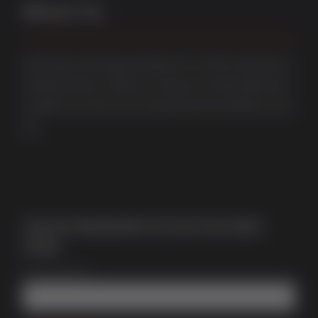
About Us
Multi award-winning manufacturer of uPVC & aluminium
windows & doors. With over 50 years of trade experience
we offer one of the most comprehensive portfolios in the
UK.
Join Our Newsletter for Our Free Sales
Guide
Email Address
*