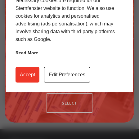
Necessary cookies are required for our
Sternfenster website to function. We also use
cookies for analytics and personalised
SELECT
advertising (ads personalisation), which may
How EasyAdmin+ Transformed Quoting at Leeds Glass | Installer Case Study
involve sharing data with third-party platforms
such as Google.
Trade
Read More
Access our latest technical information, product content,
video archives, media centre, Sternfenster Plus and much
Accept
Edit Preferences
more.
SELECT
How EasyAdmin+ Makes Quoting Windows Faster | Leeds Glass Case Study