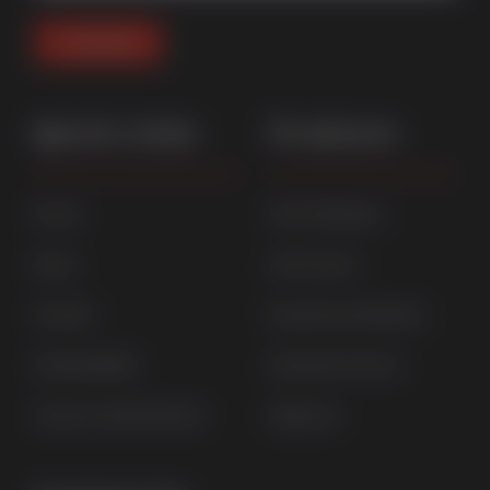
Quick Links
Products
Home
uPVC Windows
News
uPVC Doors
Contact
Aluminium Windows
Sustainability
Aluminium Doors
Careers at Sternfenster
StyleLine