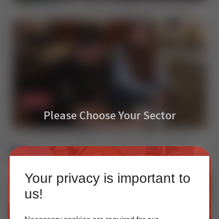
Inside Sternfenster | Advanced Window & Door Manufacturing Since 1974
Please Choose Your Sector
The EasyAdmin+ Difference | Traditional Window Sales vs Digital Quoting
Homeowner
Your privacy is important to
Our accredited network of installers offers the highest
us!
quality uPVC and aluminium products with excellent
customer service.