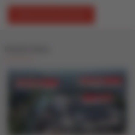
DOWNLOAD INSTALLATION GUIDE
Related Videos