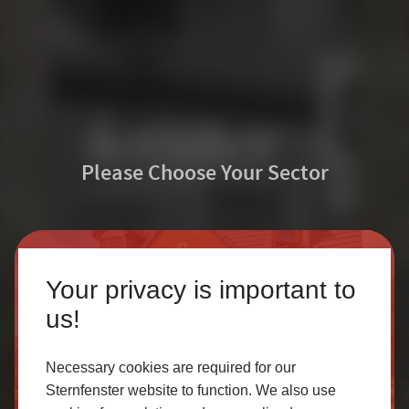
Please Choose Your Sector
Homeowner
Your privacy is important to
28
Our accredited network of installers offers the highest
us!
quality uPVC and aluminium products with excellent
customer service.
Necessary cookies are required for our
JUL '26
Sternfenster website to function. We also use