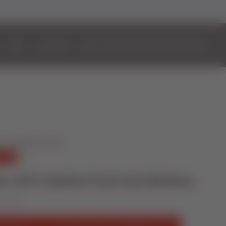
DOORS
ALUMINIUM
BIFOLD DOORS
EASYADMIN+
VIDEOS
CONTACT
er uPVC Styleline Flush Sash Windows
uary 2019