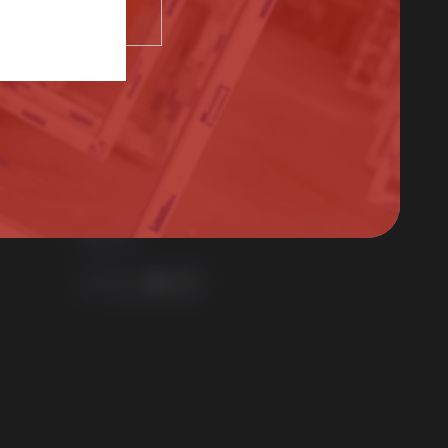
SELECT
01522 512525
sales@sternfenster.co.uk
STERNFENSTER WINDOW SYSTEMS
No. 5 The Works
Waterside South
Lincoln
LN5 7JD