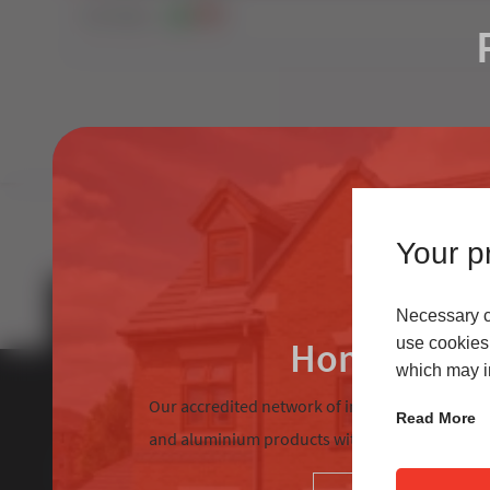
241
Views
0
0
Your pr
Necessary co
Homeowne
use cookies 
which may in
Our accredited network of installers offers the
Read More
and aluminium products with excellent custom
About Us