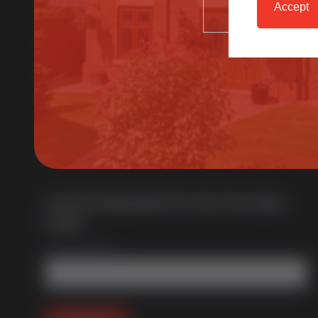
Accept
SELECT
Multi award-winning manufacturer of uPVC &
aluminium windows & doors. With over 50 years of
trade experience we offer one of the most
comprehensive portfolios in the UK.
Join Our Newsletter for Our Free Sales
Guide
Email Address
*