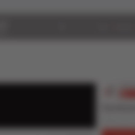
ABOUT
WINDOWS
Sternfenst
Published on 16 Jan