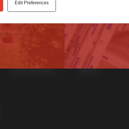
Edit Preferences
Home
uPVC Windows
News
uPVC Doors
Contact
Aluminium Windows
Sustainability
Aluminium Doors
Careers at Sternfenster
StyleLine