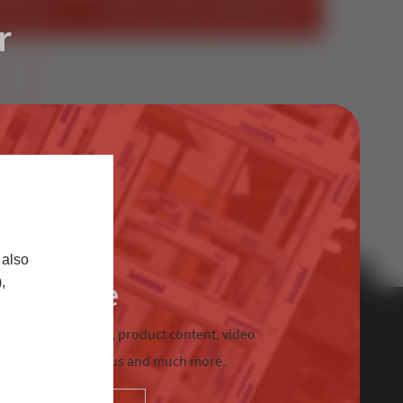
STALLER
START SELLING STERNFENSTER
r
S
 also
Trade
,
chnical information, product content, video
tre, Sternfenster Plus and much more.
Contact Us