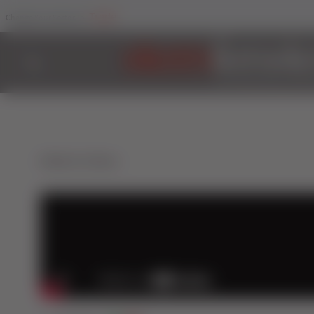
Trade
Change Your Sector To:
Back to Videos