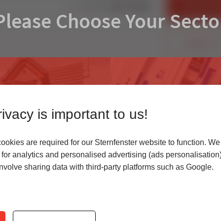
FIND AN IN
Share:
Please Choose Your Secto
CONTACT U
ivacy is important to us!
okies are required for our Sternfenster website to function. We
r
for analytics and personalised advertising (ads personalisation)
volve sharing data with third-party platforms such as Google.
 highest quality uPVC
Access our latest te
er service.
archives, media cen
Quick Links
Products