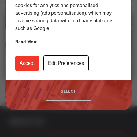
cookies for analytics and personalised
StyleLine: Where Window Technology Meets Art
SELECT
advertising (ads personalisation), which may
involve sharing data with third-party platforms
such as Google.
Trade
Read More
Access our latest technical information, product content,
video archives, media centre, Sternfenster Plus and much
Accept
Edit Preferences
more.
Replacing Vertical Sliding Sash Window Sash
SELECT
About Us