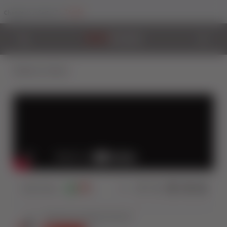
Trade
Change Your Sector To:
Back to Videos
4603
Views
8
0
Share: