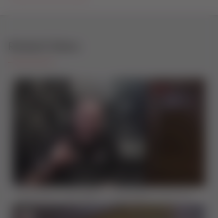
Related Videos
Sternfenster Thinks Big On Sustainability To Drive The Future Of The Industry