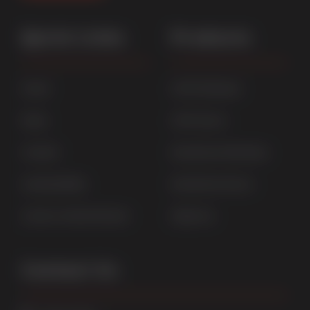
Quick Links
Products
Home
uPVC Windows
News
uPVC Doors
Contact
Aluminium Windows
Sustainability
Aluminium Doors
Careers at Sternfenster
StyleLine
Contact Us