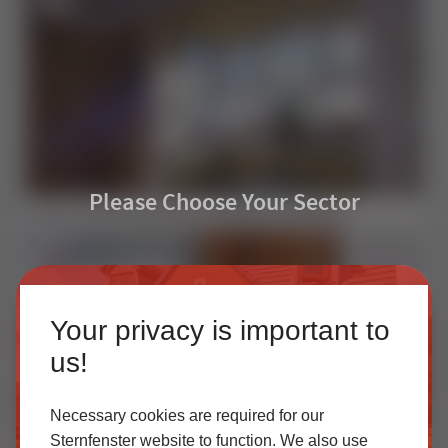
Please Choose Your Sector
uPVC Casement Windows: Setting the Standard
Homeowner
Your privacy is important to
Our accredited network of installers offers the highest
us!
quality uPVC and aluminium products with excellent
customer service.
Necessary cookies are required for our
Sternfenster website to function. We also use