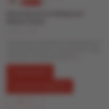
Removing Vertical Sliding Sash
Window Sashes
Published on 1 July 2016
Sternfenster video showing how to remove the sash from a
vertical sliding sash window. For high quality uPVC sliding
sash windows, visit: http://sternfenster.com …
FIND AN INSTALLER
START SELLING STERNFENSTER
CONTACT US