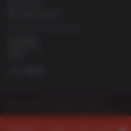
01522 512525
sales@sternfenster.co.uk
STERNFENSTER WINDOW SYSTEMS
No. 5 The Works
Waterside South
Lincoln
LN5 7JD
Choose Your Sector
Homeowner
Trade
© 2026 Sternfenster
Company
Terms &
Privacy