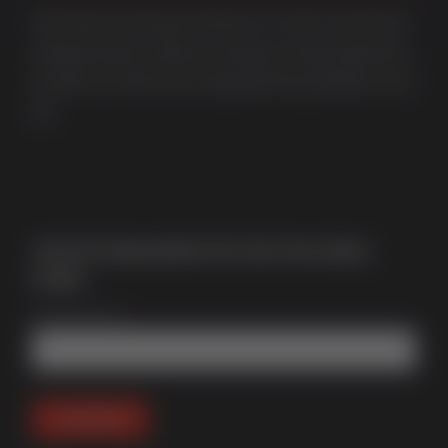
Multi award-winning manufacturer of uPVC & aluminium
windows & doors. With over 50 years of trade experience
we offer one of the most comprehensive portfolios in the
UK.
Join Our Newsletter for Our Free Sales
Guide
Email Address
*