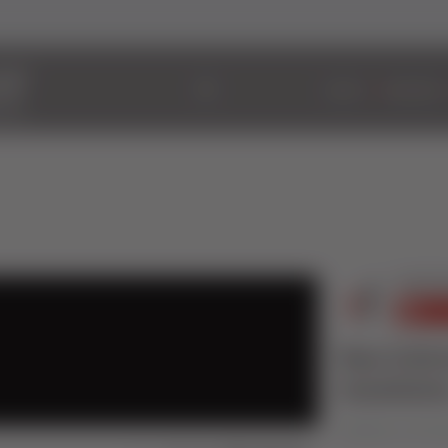
ABOUT
WINDOWS
New Schir
Installatio
Published on 30 Oct