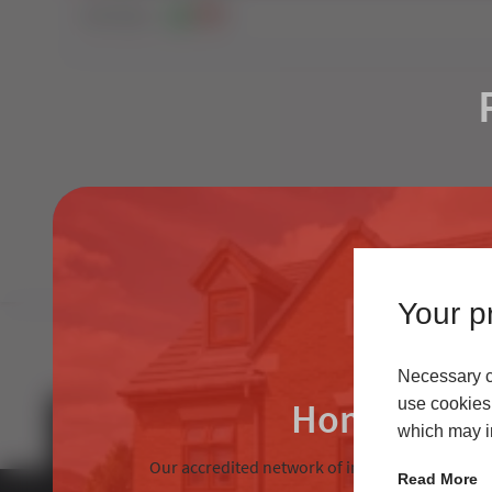
403
Views
2
0
Your pr
Necessary co
Homeowne
use cookies 
which may in
Our accredited network of installers offers the
Read More