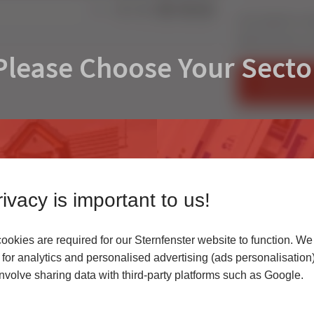
Share:
Get ready for re
NEW Schirmer cu
Please Choose Your Secto
FIND AN IN
CONTACT U
ivacy is important to us!
okies are required for our Sternfenster website to function. We
r
for analytics and personalised advertising (ads personalisation)
volve sharing data with third-party platforms such as Google.
 highest quality uPVC
Access our latest te