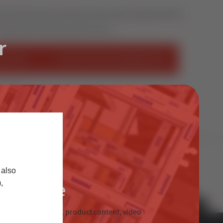
duced lead times and improved product quality with the
tting and machining centre we’ve …
r
STALLER
START SELLING STERNFENSTER
S
 also
Trade
,
chnical information, product content, video