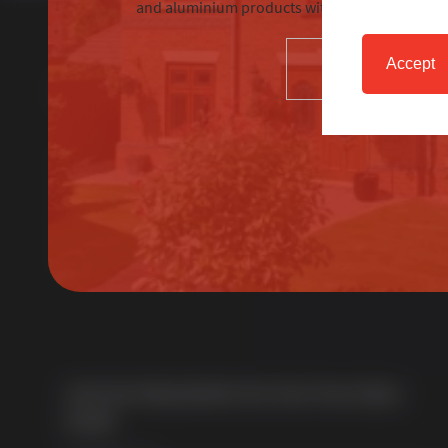
and aluminium products with excellent custom
Accept
SELECT
About Us
Multi award-winning manufacturer of uPVC &
aluminium windows & doors. With over 50 years of
trade experience we offer one of the most
comprehensive portfolios in the UK.
Join Our Newsletter for Our Free Sales
Guide