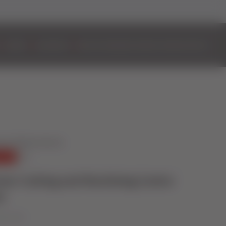
DOORS
ALUMINIUM
BIFOLD DOORS
EASYADMIN+
VIDEOS
CONTACT
mer Cutting and Machining Centre
n
ober 2023