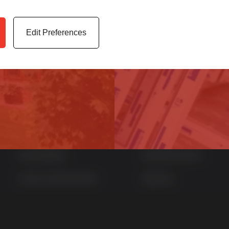
er service.
archives, media cen
Edit Preferences
Quick Links
Products
Home
uPVC Windows
News
uPVC Doors
Contact
Aluminium Windows
Sustainability
Aluminium Doors
Careers at Sternfenster
StyleLine