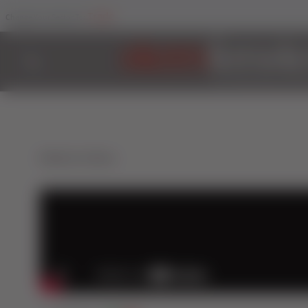
Trade
Change Your Sector To:
Back to Videos