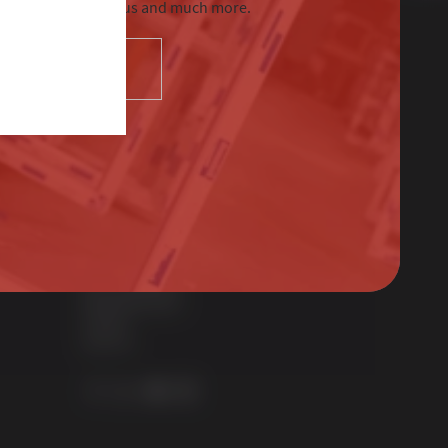
tre, Sternfenster Plus and much more.
SELECT
Contact Us
01522 512525
sales@sternfenster.co.uk
STERNFENSTER WINDOW SYSTEMS
No. 5 The Works
Waterside South
Lincoln
LN5 7JD