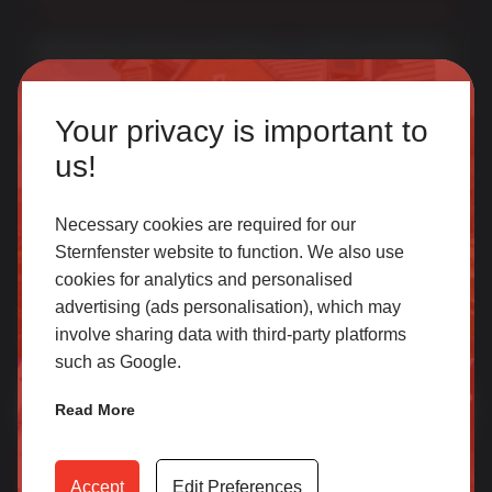
Multi award-winning manufacturer of uPVC & aluminium
windows & doors. With over 50 years of trade experience
Homeowner
we offer one of the most comprehensive portfolios in the
Your privacy is important to
UK.
Our accredited network of installers offers the highest
us!
quality uPVC and aluminium products with excellent
customer service.
Necessary cookies are required for our
Sternfenster website to function. We also use
cookies for analytics and personalised
SELECT
Join Our Newsletter for Our Free Sales
advertising (ads personalisation), which may
Guide
involve sharing data with third-party platforms
such as Google.
Email Address
*
Trade
Read More
Access our latest technical information, product content,
video archives, media centre, Sternfenster Plus and much
Accept
Edit Preferences