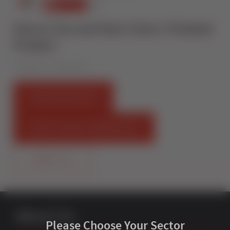
How to Toe and Heel a Door I Finished
Product
Published on 7 August 2019
FIND AN INSTALLER
START SELLING STERNFENSTER
CONTACT US
About Us
Please Choose Your Sector