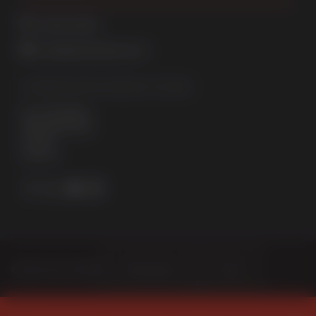
01522 512525
sales@sternfenster.co.uk
STERNFENSTER WINDOW SYSTEMS
No. 5 The Works
Waterside South
Lincoln
LN5 7JD
Choose Your Sector
Homeowner
Trade