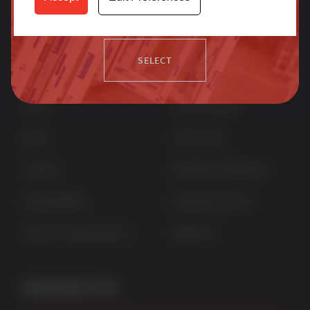
more.
Quick Links
Products
SELECT
Home
uPVC Windows
News
uPVC Doors
Contact
Aluminium Windows
Sustainability
Aluminium Doors
Careers at Sternfenster
StyleLine
Contact Us