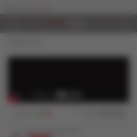
Trade
Change Your Sector To:
Back to Videos
337
Views
0
1
Share: