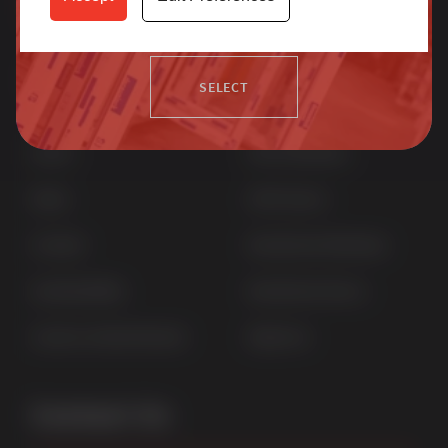
more.
Quick Links
Products
SELECT
Home
uPVC Windows
News
uPVC Doors
Contact
Aluminium Windows
Sustainability
Aluminium Doors
Careers at Sternfenster
StyleLine
Contact Us