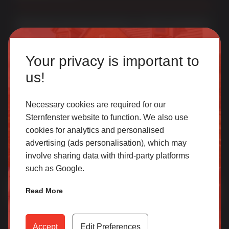
Multi award-winning manufacturer of uPVC & aluminium
windows & doors. With over 50 years of trade experience
Homeowner
we offer one of the most comprehensive portfolios in the
Your privacy is important to
UK.
Our accredited network of installers offers the highest
us!
quality uPVC and aluminium products with excellent
customer service.
Necessary cookies are required for our
Sternfenster website to function. We also use
cookies for analytics and personalised
SELECT
Join Our Newsletter for Our Free Sales
advertising (ads personalisation), which may
Guide
involve sharing data with third-party platforms
such as Google.
Email Address
*
Trade
Read More
Access our latest technical information, product content,
video archives, media centre, Sternfenster Plus and much
Accept
Edit Preferences