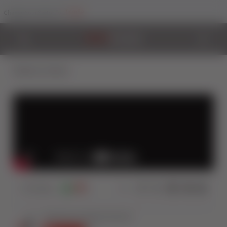
Trade
Change Your Sector To:
Back to Videos
574
Views
0
0
Share: