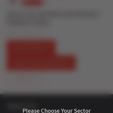
How to Toe and Heel a Bi Fold Door I
Finished Product
Published on 7 August 2019
FIND AN INSTALLER
START SELLING STERNFENSTER
CONTACT US
About Us
Please Choose Your Sector