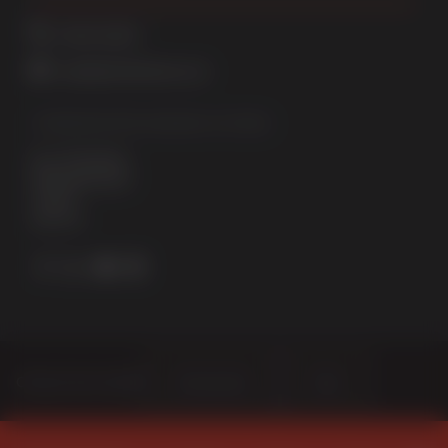
01522 512525
sales@sternfenster.co.uk
STERNFENSTER WINDOW SYSTEMS
No. 5 The Works
Waterside South
Lincoln
LN5 7JD
Choose Your Sector
Homeowner
Trade