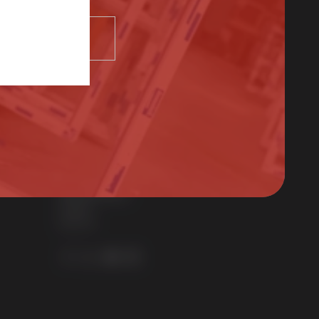
SELECT
Contact Us
01522 512525
sales@sternfenster.co.uk
STERNFENSTER WINDOW SYSTEMS
No. 5 The Works
Waterside South
Lincoln
LN5 7JD