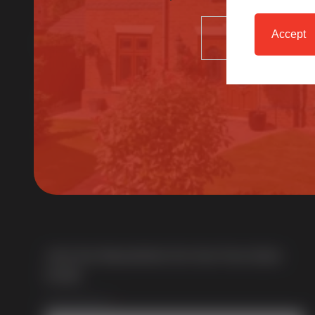
Accept
SELECT
About Us
Multi award-winning manufacturer of uPVC &
aluminium windows & doors. With over 50 years of
trade experience we offer one of the most
comprehensive portfolios in the UK.
Join Our Newsletter for Our Free Sales
Guide
Email Address
*