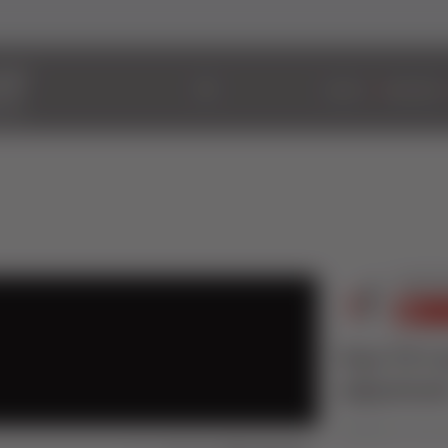
ABOUT
WINDOWS
How TO Co
adjustmen
Published on 30 Jun