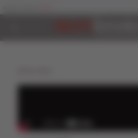
Trade
Change Your Sector To:
Back to Videos