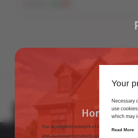
12269
Views
82
0
Your pr
Necessary co
Homeowne
use cookies 
which may in
Our accredited network of installers offers the
Read More
and aluminium products with excellent custom