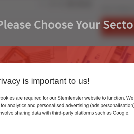
Share:
How To hang a co
Please Choose Your Secto
FIND AN IN
CONTACT U
ivacy is important to us!
okies are required for our Sternfenster website to function. We
r
for analytics and personalised advertising (ads personalisation)
volve sharing data with third-party platforms such as Google.
 highest quality uPVC
Access our latest te
er service.
archives, media cen