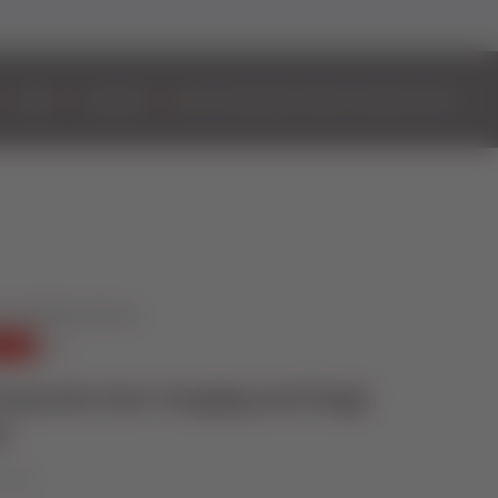
DOORS
ALUMINIUM
BIFOLD DOORS
EASYADMIN+
VIDEOS
CONTACT
mposite door hanging and hinge
t
e 2025