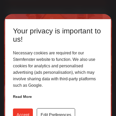
Multi award-winning manufacturer of uPVC & aluminium
windows & doors. With over 50 years of trade experience
Homeowner
we offer one of the most comprehensive portfolios in the
Your privacy is important to
UK.
Our accredited network of installers offers the highest
us!
quality uPVC and aluminium products with excellent
customer service.
Necessary cookies are required for our
Sternfenster website to function. We also use
cookies for analytics and personalised
SELECT
Join Our Newsletter for Our Free Sales
advertising (ads personalisation), which may
Guide
involve sharing data with third-party platforms
such as Google.
Email Address
*
Trade
Read More
Access our latest technical information, product content,
video archives, media centre, Sternfenster Plus and much
Accept
Edit Preferences