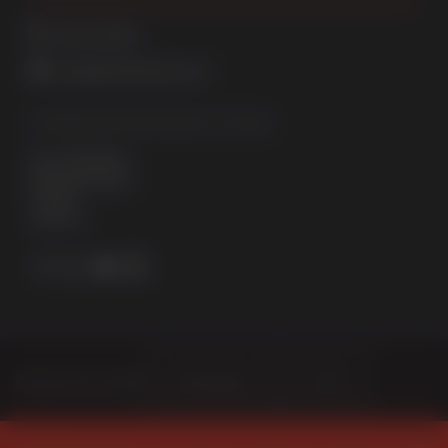
01522 512525
sales@sternfenster.co.uk
STERNFENSTER WINDOW SYSTEMS
No. 5 The Works
Waterside South
Lincoln
LN5 7JD
Choose Your Sector
Homeowner
Trade