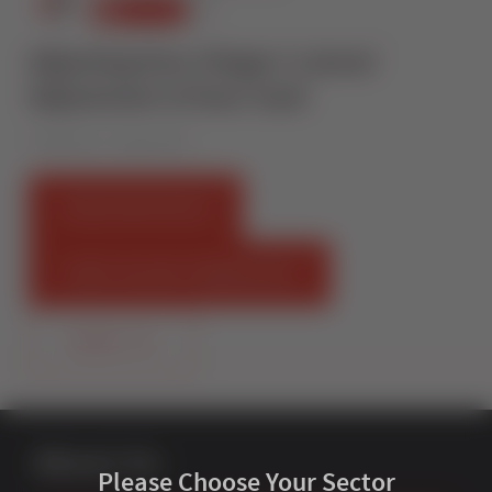
Adjusting Door Hinges I Lateral
Adjustment of Door Sash
Published on 7 August 2019
FIND AN INSTALLER
START SELLING STERNFENSTER
CONTACT US
About Us
Please Choose Your Sector