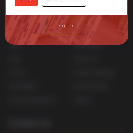
more.
Quick Links
Products
SELECT
Home
uPVC Windows
News
uPVC Doors
Contact
Aluminium Windows
Sustainability
Aluminium Doors
Careers at Sternfenster
StyleLine
Contact Us