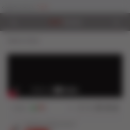
Trade
Change Your Sector To:
Back to Videos
0
Views
0
0
Share: