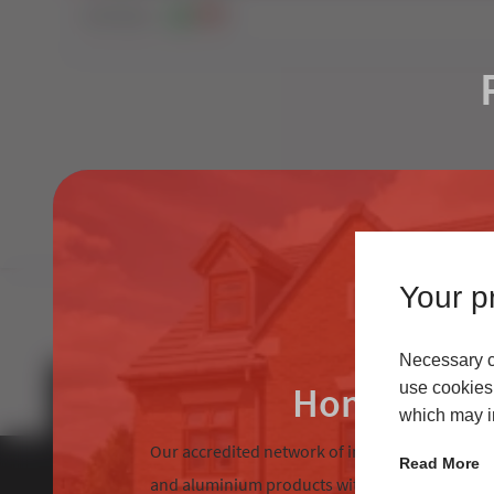
160
Views
1
0
Your pr
Necessary co
Homeowne
use cookies 
which may in
Our accredited network of installers offers the
Read More
and aluminium products with excellent custom