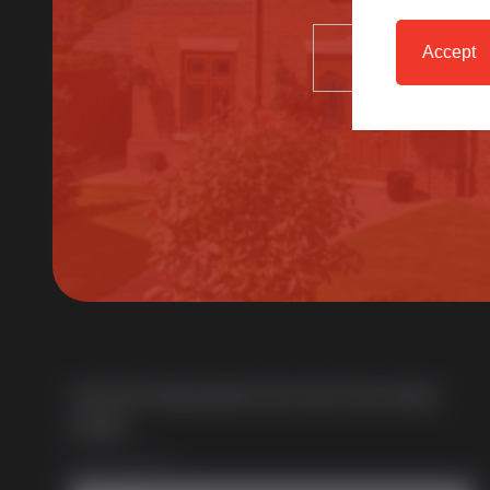
Accept
About Us
SELECT
Multi award-winning manufacturer of uPVC &
aluminium windows & doors. With over 50 years of
trade experience we offer one of the most
comprehensive portfolios in the UK.
Join Our Newsletter for Our Free Sales
Guide
Email Address
*