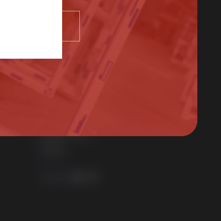
Contact Us
SELECT
01522 512525
sales@sternfenster.co.uk
STERNFENSTER WINDOW SYSTEMS
No. 5 The Works
Waterside South
Lincoln
LN5 7JD