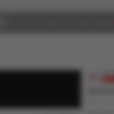
ABOUT
WINDOWS
2800 Resid
Published on 16 No
Timeless style 