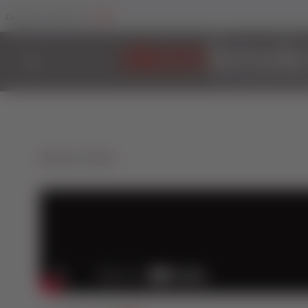
Trade
Change Your Sector To:
Back to Videos