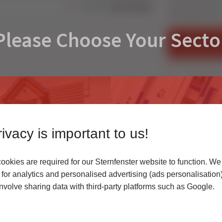
Share:
Residential Door
Please Choose Your Secto
FIND AN IN
CONTACT U
ivacy is important to us!
okies are required for our Sternfenster website to function. We
r
for analytics and personalised advertising (ads personalisation)
volve sharing data with third-party platforms such as Google.
 highest quality uPVC
Access our latest te
er service.
archives, media cen