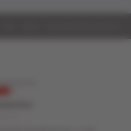
DOORS
ALUMINIUM
BIFOLD DOORS
EASYADMIN+
VIDEOS
CONTACT
ential Door
vember 2022
coupled with cutting-edge performance – our 2800