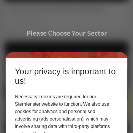
Liam Murray – Factory Operative at Sternfenster
|
12 Dec 2024
99 Views
Please Choose Your Sector
Homeowner
Your privacy is important to
Our accredited network of installers offers the highest
us!
quality uPVC and aluminium products with excellent
customer service.
Necessary cookies are required for our
Sternfenster website to function. We also use
cookies for analytics and personalised
SELECT
advertising (ads personalisation), which may
involve sharing data with third-party platforms