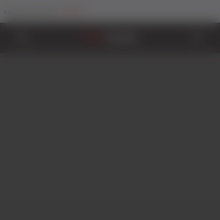
Trade
Change Your Sector To: