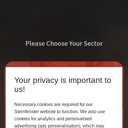
Please Choose Your Sector
Sternfenster Training
Homeowner
Your privacy is important to
Academy
Our accredited network of installers offers the highest
us!
quality uPVC and aluminium products with excellent
Sternfenster are proud to present the Sternfenster
customer service.
Necessary cookies are required for our
Training Academy – a fantastic opportunity to brush up
Sternfenster website to function. We also use
on your Sternfenster product knowledge and gain
cookies for analytics and personalised
SELECT
valuable on the job skills. Deliver exceptional
advertising (ads personalisation), which may