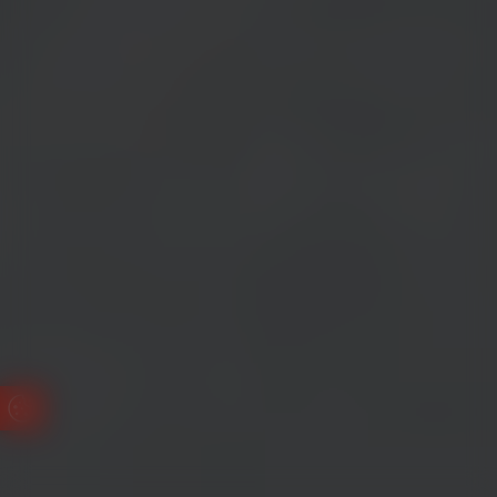
Update Cookie Preferences