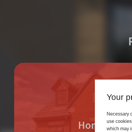
Your pr
Necessary co
Homeowne
use cookies 
which may in