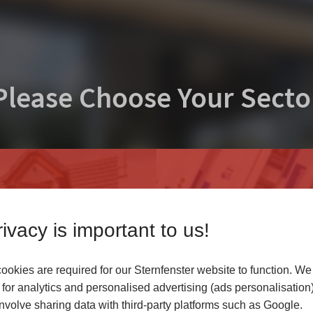
Please Choose Your Secto
ivacy is important to us!
okies are required for our Sternfenster website to function. We
r
for analytics and personalised advertising (ads personalisation)
volve sharing data with third-party platforms such as Google.