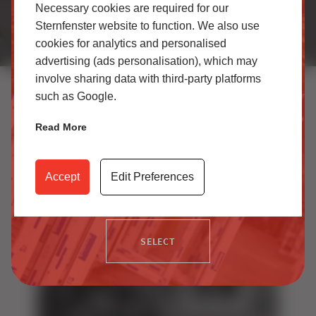
28
customer service.
Necessary cookies are required for our
Sternfenster website to function. We also use
cookies for analytics and personalised
SELECT
JUL '26
advertising (ads personalisation), which may
involve sharing data with third-party platforms
Sternfenster Achieves FORS
such as Google.
Bronze Accreditation
Trade
Read More
Read More
Access our latest technical information, product content,
video archives, media centre, Sternfenster Plus and much
Accept
Edit Preferences
more.
SELECT