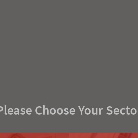
Please Choose Your Secto